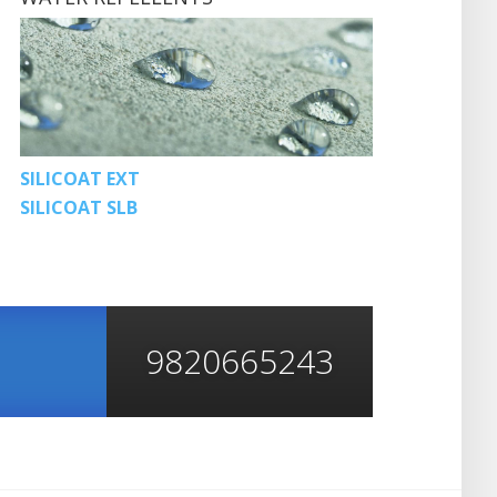
SILICOAT EXT
SILICOAT SLB
9820665243