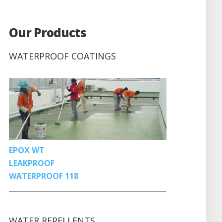
Our Products
WATERPROOF COATINGS
EPOX WT
LEAKPROOF
WATERPROOF 118
WATER REPELLENTS