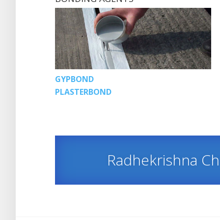
GYPBOND
PLASTERBOND
Radhekrishna C