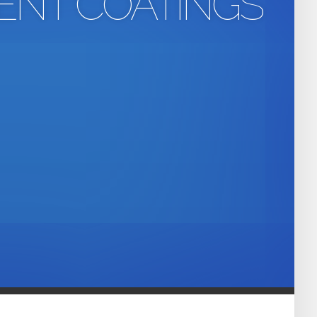
ENT COATINGS