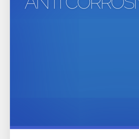
ANTI CORROS