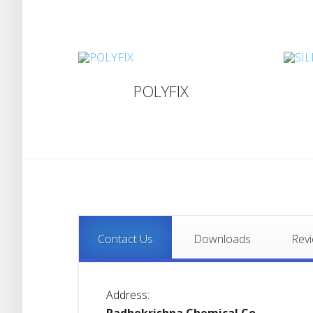
POLYFIX
Contact Us
Downloads
Rev
Address: