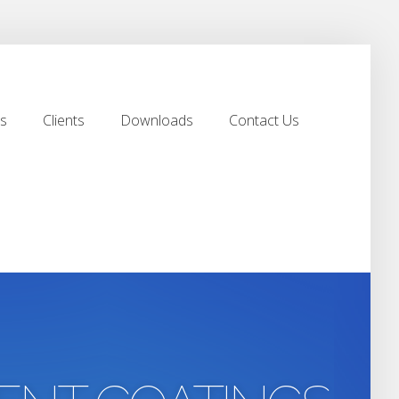
s
Clients
Downloads
Contact Us
s
Clients
Downloads
Contact Us