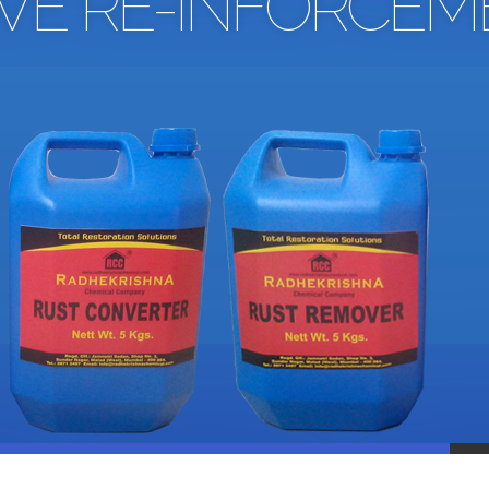
IVE RE-INFORCEM