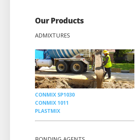
Our Products
ADMIXTURES
CONMIX SP1030
CONMIX 1011
PLASTMIX
BONDING AGENTS