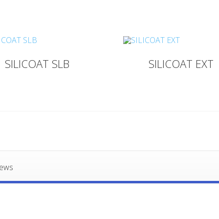
SILICOAT SLB
SILICOAT EXT
iews