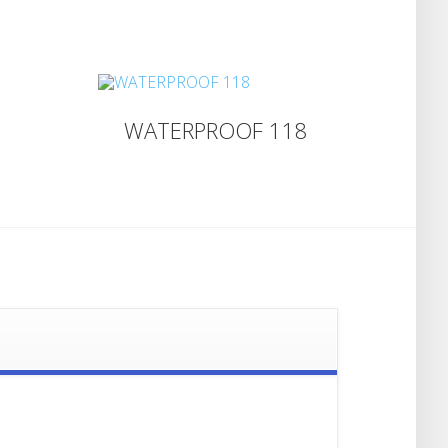
WATERPROOF 118