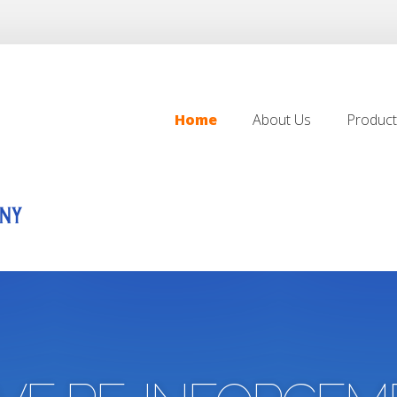
Home
About Us
Product
Home
About Us
Product