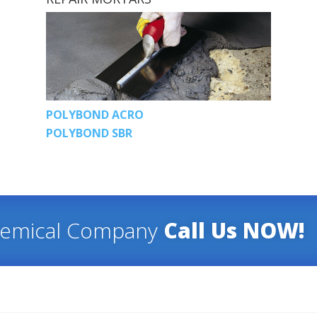
POLYBOND ACRO
POLYBOND SBR
hemical Company
Call Us NOW!