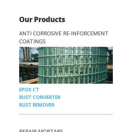
Our Products
ANTI CORROSIVE RE-INFORCEMENT
COATINGS
EPOX CT
RUST CONVERTER
RUST REMOVER
REPAIR MORTARS