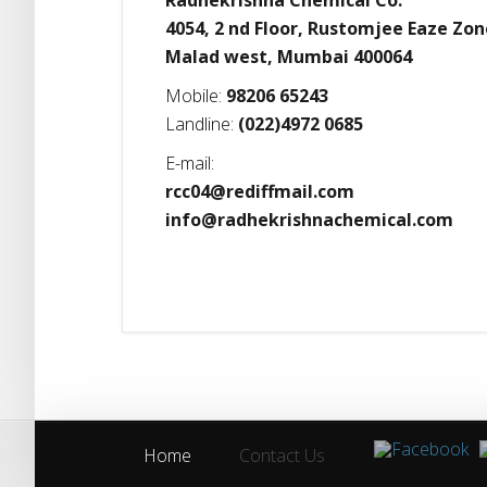
Radhekrishna Chemical Co.
4054, 2 nd Floor, Rustomjee Eaze Zon
Malad west, Mumbai 400064
Mobile:
98206 65243
Landline:
(022)4972 0685
E-mail:
rcc04@rediffmail.com
info@radhekrishnachemical.com
Home
Contact Us