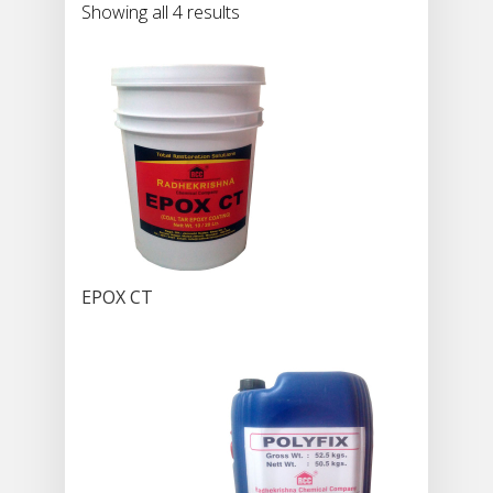
Showing all 4 results
EPOX CT