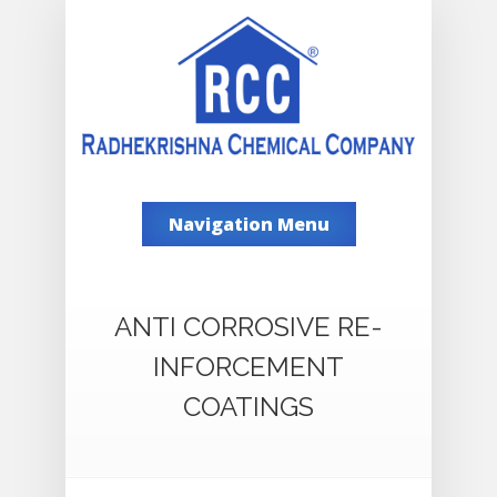
Navigation Menu
ANTI CORROSIVE RE-
INFORCEMENT
COATINGS