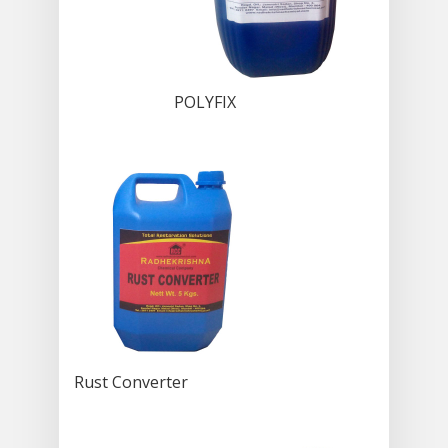
POLYFIX
Rust Converter