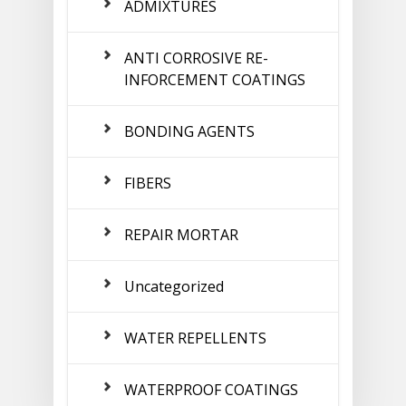
ADMIXTURES
ANTI CORROSIVE RE-
INFORCEMENT COATINGS
BONDING AGENTS
FIBERS
REPAIR MORTAR
Uncategorized
WATER REPELLENTS
WATERPROOF COATINGS