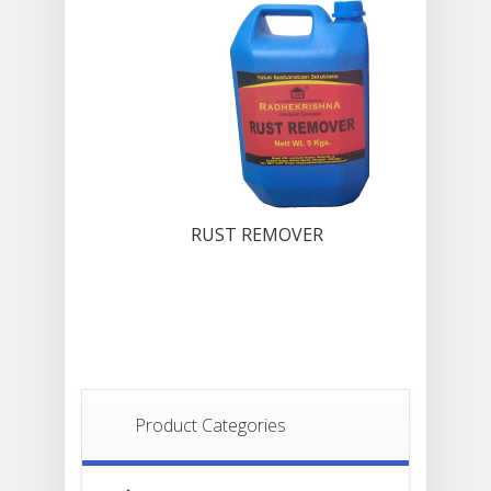
RUST REMOVER
Product Categories