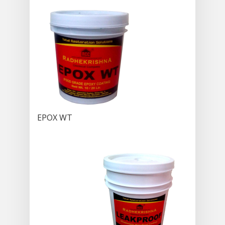
EPOX WT