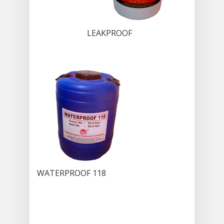
LEAKPROOF
WATERPROOF 118