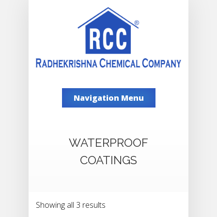
Navigation Menu
WATERPROOF
COATINGS
Showing all 3 results