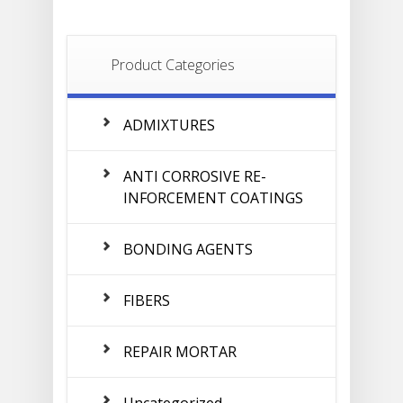
Product Categories
ADMIXTURES
ANTI CORROSIVE RE-
INFORCEMENT COATINGS
BONDING AGENTS
FIBERS
REPAIR MORTAR
Uncategorized