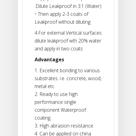
.Dilute Leakproof in 3:1 (Water)
• Then apply 2-3 coats of
Leakproof without diluting
4.For external Vertical surfaces
dilute leakproof wth 20% water
and apply in two coats
Advantages
1. Excellent bonding to various
substrates. i.e. concrete, wood,
metal etc.
2. Ready to use high
performance single
component Waterproof
coating.
3. High abrasion resistance.
4. Can be applied on china