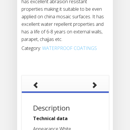
has excellent abrasion resistant
properties making it suitable to be even
applied on china mosaic surfaces. It has
excellent water repellent properties and
has a life of 6-8 years on external walls,
parapet, chajjas etc.
Category:
WATERPROOF COATINGS
Description
Technical data
Appearance White