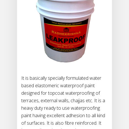
It is basically specially formulated water
based elastomeric waterproof paint
designed for topcoat waterproofing of
terraces, external walls, chajjas etc. It is a
heavy duty ready to use waterproofing
paint having excellent adhesion to all kind
of surfaces. It is also fibre reinforced. It