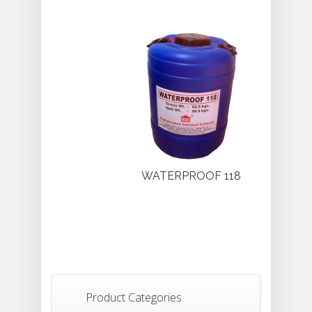
WATERPROOF 118
Product Categories