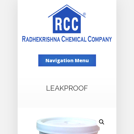
Navigation Menu
LEAKPROOF