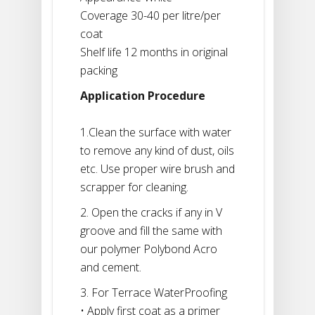
Coverage 30-40 per litre/per
coat
Shelf life 12 months in original
packing
Application Procedure
1.Clean the surface with water
to remove any kind of dust, oils
etc. Use proper wire brush and
scrapper for cleaning.
2. Open the cracks if any in V
groove and fill the same with
our polymer Polybond Acro
and cement.
3. For Terrace WaterProofing
• Apply first coat as a primer