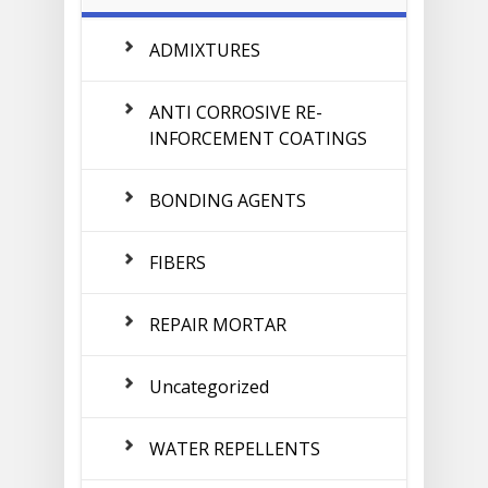
ADMIXTURES
ANTI CORROSIVE RE-
INFORCEMENT COATINGS
BONDING AGENTS
FIBERS
REPAIR MORTAR
Uncategorized
WATER REPELLENTS