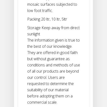
mosaic surfaces subjected to
low foot traffic.
Packing 20 ltr, 10 ltr, 5ltr
Storage Keep away from direct
sunlight
The information given is true to
the best of our knowledge.
They are offered in good faith
but without guarantee as
conditions and methods of use
of all our products are beyond
our control. Users are
requested to determine the
suitability of our material
before adopting them on a
commercial scale.