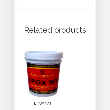
Related products
EPOX WT