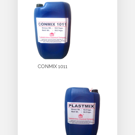
CONMIX 1011