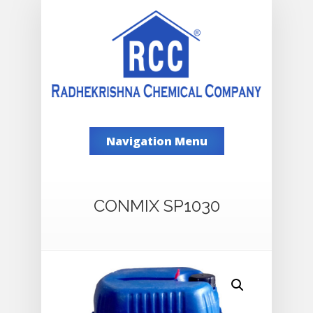
Navigation Menu
CONMIX SP1030