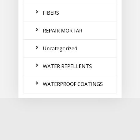
FIBERS
REPAIR MORTAR
Uncategorized
WATER REPELLENTS
WATERPROOF COATINGS