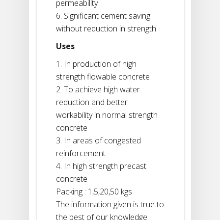
permeability
6. Significant cement saving
without reduction in strength
Uses
1. In production of high
strength flowable concrete
2. To achieve high water
reduction and better
workability in normal strength
concrete
3. In areas of congested
reinforcement
4. In high strength precast
concrete
Packing : 1,5,20,50 kgs
The information given is true to
the best of our knowledge.