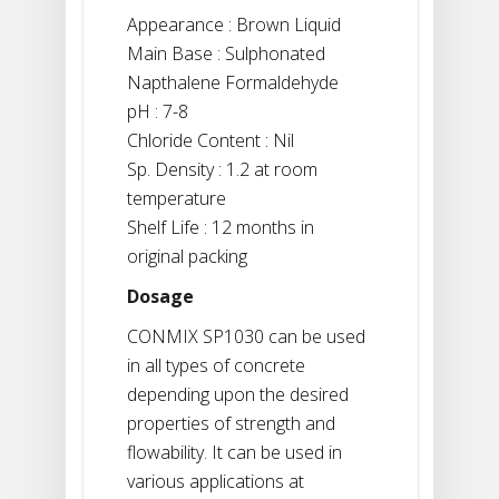
Appearance : Brown Liquid
Main Base : Sulphonated
Napthalene Formaldehyde
pH : 7-8
Chloride Content : Nil
Sp. Density : 1.2 at room
temperature
Shelf Life : 12 months in
original packing
Dosage
CONMIX SP1030 can be used
in all types of concrete
depending upon the desired
properties of strength and
flowability. It can be used in
various applications at