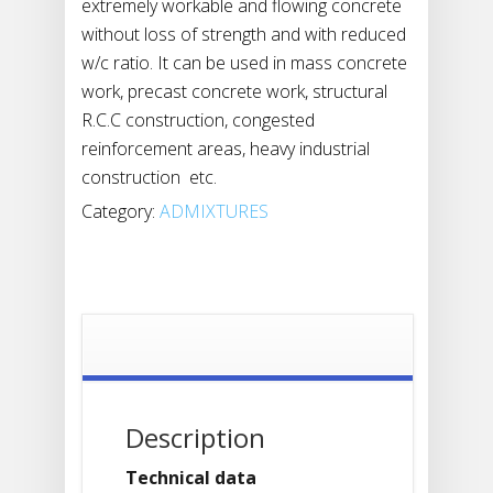
extremely workable and flowing concrete
without loss of strength and with reduced
w/c ratio. It can be used in mass concrete
work, precast concrete work, structural
R.C.C construction, congested
reinforcement areas, heavy industrial
construction etc.
Category:
ADMIXTURES
Description
Technical data