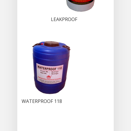
LEAKPROOF
WATERPROOF 118