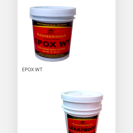
EPOX WT