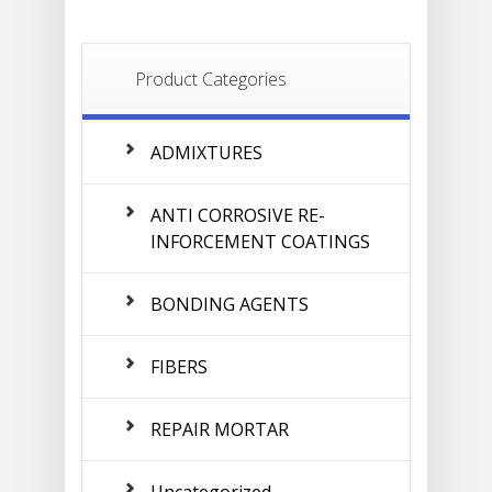
Product Categories
ADMIXTURES
ANTI CORROSIVE RE-
INFORCEMENT COATINGS
BONDING AGENTS
FIBERS
REPAIR MORTAR
Uncategorized