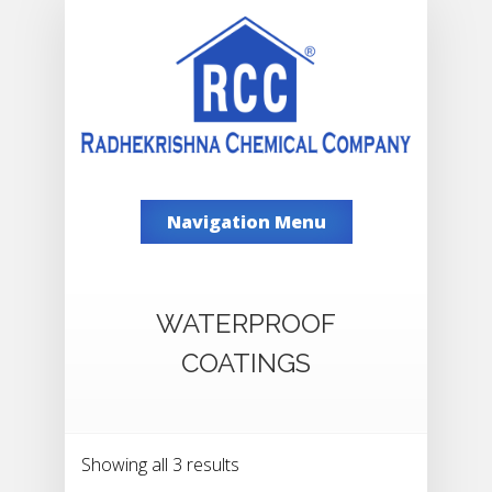
Navigation Menu
WATERPROOF
COATINGS
Showing all 3 results